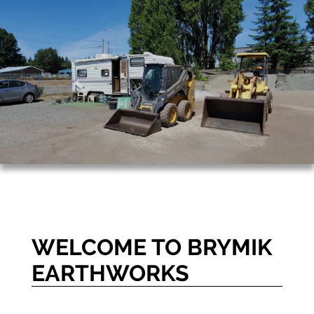
WELCOME TO BRYMIK
EARTHWORKS