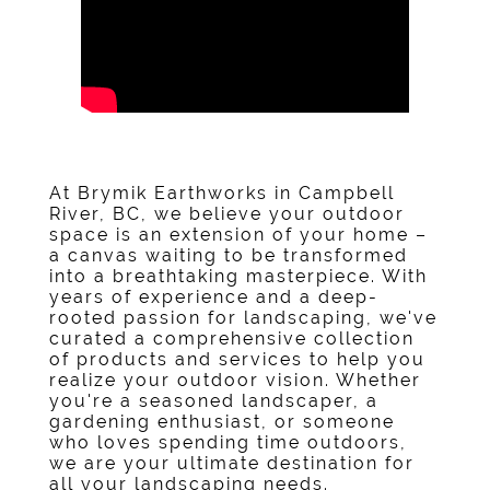
At
Brymik Earthworks
in
Campbell
River, BC
, we believe your outdoor
space is an extension of your home –
a canvas waiting to be transformed
into a breathtaking masterpiece. With
years of experience and a deep-
rooted passion for landscaping, we've
curated a comprehensive collection
of products and services to help you
realize your outdoor vision. Whether
you're a seasoned landscaper, a
gardening enthusiast, or someone
who loves spending time outdoors,
we are your ultimate destination for
all your landscaping needs.