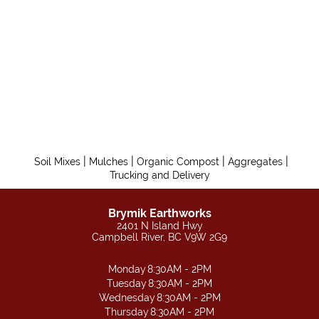
|
|
|
|
Soil Mixes
Mulches
Organic Compost
Aggregates
Trucking and Delivery
Brymik Earthworks
2401 N Island Hwy
Campbell River, BC V9W 2G9
Monday
8:30AM - 2PM
Tuesday
8:30AM - 2PM
Wednesday
8:30AM - 2PM
Thursday
8:30AM - 2PM