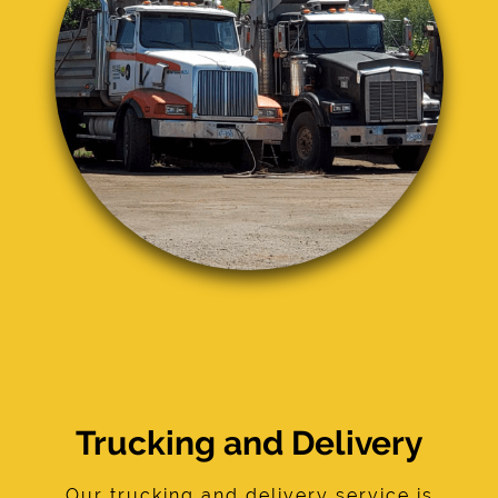
Trucking and Delivery
Our trucking and delivery service is