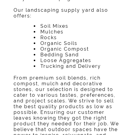
Our
landscaping supply yard
also
offers:
Soil Mixes
Mulches
Rocks
Organic Soils
Organic Compost
Bedding Sand
Loose Aggregates
Trucking and Delivery
From premium soil blends, rich
compost, mulch and decorative
stones, our selection is designed to
cater to various tastes, preferences,
and project scales. We strive to sell
the best quality products as low as
possible. Ensuring our customer
leaves knowing they got the right
product they needed for their job. We
believe that outdoor spaces have the