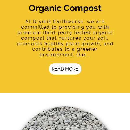
Organic Compost
At Brymik Earthworks, we are
committed to providing you with
premium third-party tested organic
compost that nurtures your soil,
promotes healthy plant growth, and
contributes to a greener
environment. Our...
READ MORE