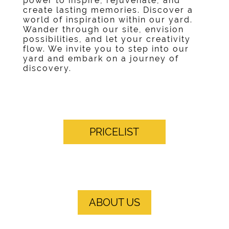
power to inspire, rejuvenate, and
create lasting memories. Discover a
world of inspiration within our yard.
Wander through our site, envision
possibilities, and let your creativity
flow. We invite you to step into our
yard and embark on a journey of
discovery.
PRICELIST
ABOUT US