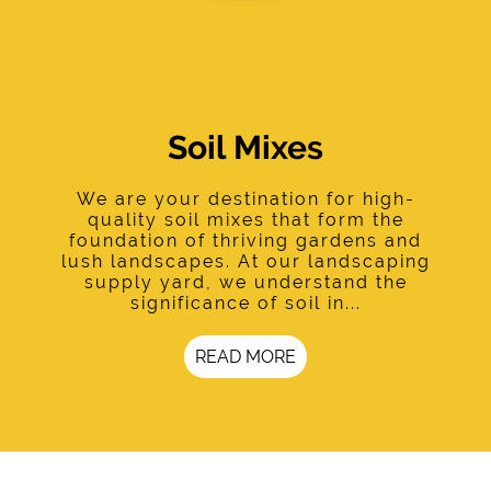
Soil Mixes
We are your destination for high-
quality soil mixes that form the
foundation of thriving gardens and
lush landscapes. At our landscaping
supply yard, we understand the
significance of soil in...
READ MORE