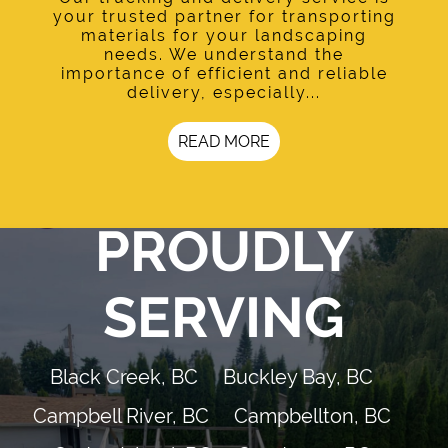
your trusted partner for transporting
materials for your landscaping
needs. We understand the
importance of efficient and reliable
delivery, especially...
READ MORE
PROUDLY
SERVING
Black Creek, BC
Buckley Bay, BC
Campbell River, BC
Campbellton, BC