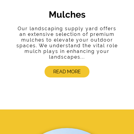
Mulches
Our landscaping supply yard offers
an extensive selection of premium
mulches to elevate your outdoor
spaces. We understand the vital role
mulch plays in enhancing your
landscapes...
READ MORE