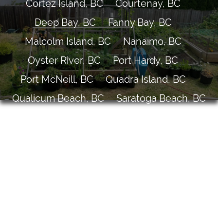
Cortez Island, BC
Courtenay, BC
Deep Bay, BC
Fanny Bay, BC
Malcolm Island, BC
Nanaimo, BC
Oyster River, BC
Port Hardy, BC
Port McNeill, BC
Quadra Island, BC
Qualicum Beach, BC
Saratoga Beach, BC