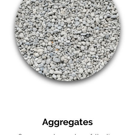
Aggregates