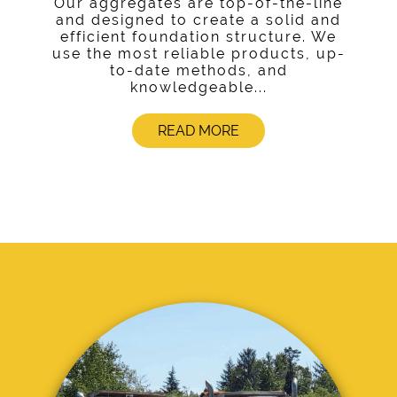
Our aggregates are top-of-the-line
and designed to create a solid and
efficient foundation structure. We
use the most reliable products, up-
to-date methods, and
knowledgeable...
READ MORE